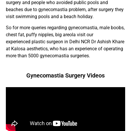
surgery and people who avoided public pools and
beaches due to gynecomastia problem, after surgery they
visit swimming pools and a beach holiday.
So for more queries regarding gynecomastia, male boobs,
chest fat, puffy nipples, big areola visit our
experienced plastic surgeon in Delhi NCR Dr Ashish Khare
at Kalosa aesthetics, who has an experience of operating
more than 5000 gynecomastia surgeries.
Gynecomastia Surgery Videos