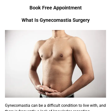
Book Free Appointment
What Is Gynecomastia Surgery
Gynecomastia can be a difficult condition to live with, and