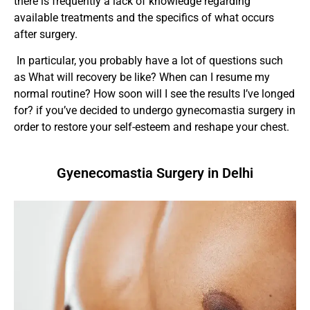
there is frequently a lack of knowledge regarding
available treatments and the specifics of what occurs
after surgery.
In particular, you probably have a lot of questions such
as What will recovery be like? When can I resume my
normal routine? How soon will I see the results I’ve longed
for?
if you’ve decided to undergo gynecomastia surgery in
order to restore your self-esteem and reshape your chest.
Gyenecomastia Surgery in Delhi