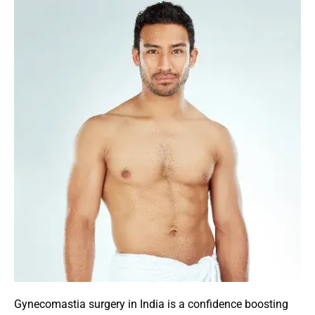
Gynecomastia surgery in India is a confidence boosting