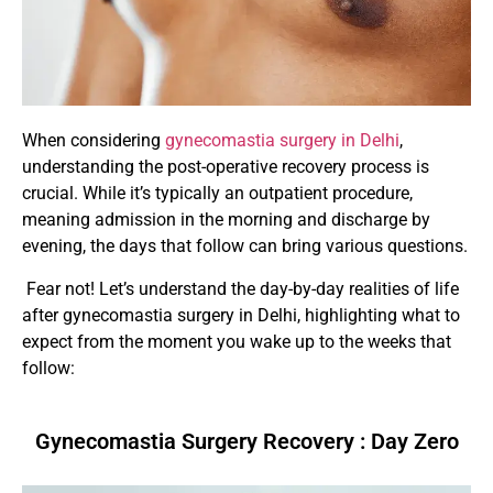
When considering
gynecomastia surgery in Delhi
,
understanding the post-operative recovery process is
crucial. While it’s typically an outpatient procedure,
meaning admission in the morning and discharge by
evening, the days that follow can bring various questions.
Fear not! Let’s understand the day-by-day realities of life
after gynecomastia surgery in Delhi, highlighting what to
expect from the moment you wake up to the weeks that
follow:
Gynecomastia Surgery Recovery : Day Zero