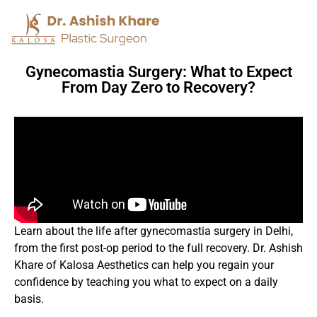
Gynecomastia Surgery: What to Expect
From Day Zero to Recovery?
Learn about the life after gynecomastia surgery in Delhi,
from the first post-op period to the full recovery. Dr. Ashish
Khare of Kalosa Aesthetics can help you regain your
confidence by teaching you what to expect on a daily
basis.