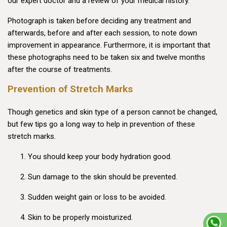
our expert doctor and a review of your medical history.
Photograph is taken before deciding any treatment and
afterwards, before and after each session, to note down
improvement in appearance. Furthermore, it is important that
these photographs need to be taken six and twelve months
after the course of treatments.
Prevention of Stretch Marks
Though genetics and skin type of a person cannot be changed,
but few tips go a long way to help in prevention of these
stretch marks.
You should keep your body hydration good.
Sun damage to the skin should be prevented.
Sudden weight gain or loss to be avoided.
Skin to be properly moisturized.