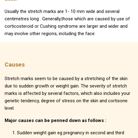
Usually the stretch marks are 1- 10 mm wide and several
centimetres long . Generally,those which are caused by use of
corticosteroid or Cushing syndrome are larger and wider and
may involve other regions, including the face.
Causes
Stretch marks seem to be caused by a stretching of the skin
due to sudden growth or weight gain. The severity of stretch
marks is affected by several factors, which also includes your
genetic tendency, degree of stress on the skin and cortisone
level.
Major causes can be penned down as follows :
Sudden weight gain eg pregnancy in second and third