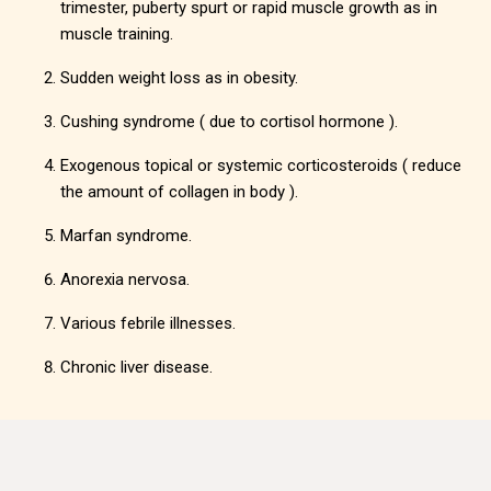
trimester, puberty spurt or rapid muscle growth as in
muscle training.
Sudden weight loss as in obesity.
Cushing syndrome ( due to cortisol hormone ).
Exogenous topical or systemic corticosteroids ( reduce
the amount of collagen in body ).
Marfan syndrome.
Anorexia nervosa.
Various febrile illnesses.
Chronic liver disease.