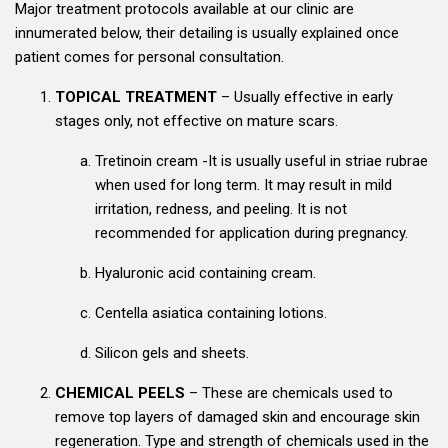
Major treatment protocols available at our clinic are
innumerated below, their detailing is usually explained once
patient comes for personal consultation.
TOPICAL TREATMENT
– Usually effective in early
stages only, not effective on mature scars.
Tretinoin cream -It is usually useful in striae rubrae
when used for long term. It may result in mild
irritation, redness, and peeling. It is not
recommended for application during pregnancy.
Hyaluronic acid containing cream.
Centella asiatica containing lotions.
Silicon gels and sheets.
CHEMICAL PEELS
– These are chemicals used to
remove top layers of damaged skin and encourage skin
regeneration. Type and strength of chemicals used in the