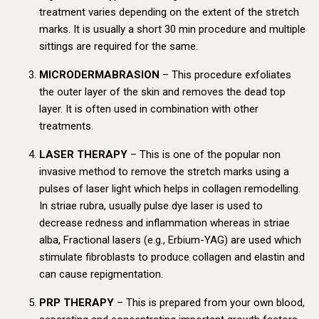
treatment varies depending on the extent of the stretch
marks. It is usually a short 30 min procedure and multiple
sittings are required for the same.
MICRODERMABRASION
– This procedure exfoliates
the outer layer of the skin and removes the dead top
layer. It is often used in combination with other
treatments.
LASER THERAPY
– This is one of the popular non
invasive method to remove the stretch marks using a
pulses of laser light which helps in collagen remodelling.
In striae rubra, usually pulse dye laser is used to
decrease redness and inflammation whereas in striae
alba, Fractional lasers (e.g., Erbium-YAG) are used which
stimulate fibroblasts to produce collagen and elastin and
can cause repigmentation.
PRP THERAPY
– This is prepared from your own blood,