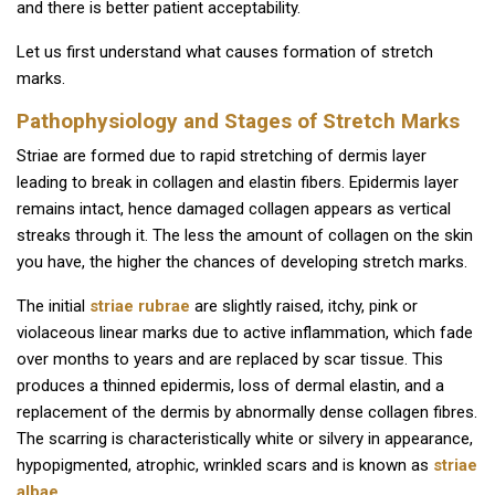
and there is better patient acceptability.
Let us first understand what causes formation of stretch
marks.
Pathophysiology and Stages of Stretch Marks
Striae are formed due to rapid stretching of dermis layer
leading to break in collagen and elastin fibers. Epidermis layer
remains intact, hence damaged collagen appears as vertical
streaks through it. The less the amount of collagen on the skin
you have, the higher the chances of developing stretch marks.
The initial
striae rubrae
are slightly raised, itchy, pink or
violaceous linear marks due to active inflammation, which fade
over months to years and are replaced by scar tissue. This
produces a thinned epidermis, loss of dermal elastin, and a
replacement of the dermis by abnormally dense collagen fibres.
The scarring is characteristically white or silvery in appearance,
hypopigmented, atrophic, wrinkled scars and is known as
striae
albae
.