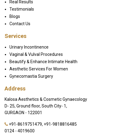
Real Results
Testimonials
Blogs
Contact Us
Services
Urinary Incontinence
Vaginal & Vulval Procedures
Beautify & Enhance Intimate Health
Aesthetic Services For Women
Gynecomastia Surgery
Address
Kalosa Aesthetics & Cosmetic Gynaecology
D- 25, Ground floor, South City- 1,
GURGAON - 122001
+91-8619751479
,
+91-9818816485
0124 - 4019600