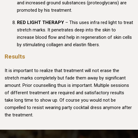
and increased ground substances (proteoglycans) are
promoted by his treatment.
RED LIGHT THERAPY
– This uses infra red light to treat
stretch marks. It penetrates deep into the skin to
increase blood flow and help in regeneration of skin cells
by stimulating collagen and elastin fibers.
Results
It is important to realize that treatment will not erase the
stretch marks completely but fade them away by significant
amount. Prior counselling thus is important. Multiple sessions
of different treatment are required and satisfactory results
take long time to show up. Of course you would not be
compelled to resist wearing party cocktail dress anymore after
the treatment.