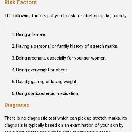
Risk Factors
The following factors put you to risk for stretch marks, namely
:
Being a female.
Having a personal or family history of stretch marks.
Being pregnant, especially for younger women.
Being overweight or obese.
Rapidly gaining or losing weight.
Using corticosteroid medication.
Diagnosis
There is no diagnostic test which can pick up stretch marks. Its
diagnosis is typically based on an examination of your skin by