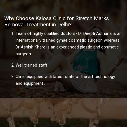
Why Choose Kalosa Clinic for Stretch Marks
Removal Treatment in Delhi?
Team of highly qualified doctors- Dr Deepti Asthana is an
internationally trained gynae cosmetic surgeon whereas
Dr Ashish Khare is an experienced plastic and cosmetic
surgeon.
Well trained staff.
Clinic equipped with latest state of the art technology
and equipment .