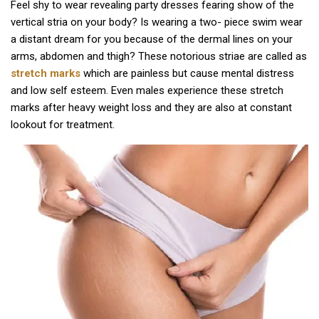
Feel shy to wear revealing party dresses fearing show of the
vertical stria on your body? Is wearing a two- piece swim wear
a distant dream for you because of the dermal lines on your
arms, abdomen and thigh? These notorious striae are called as
stretch marks
which are painless but cause mental distress
and low self esteem. Even males experience these stretch
marks after heavy weight loss and they are also at constant
lookout for treatment.