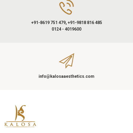
+91-8619 751 479
,
+91-9818 816 485
0124 - 4019600
info@kalosaaesthetics.com