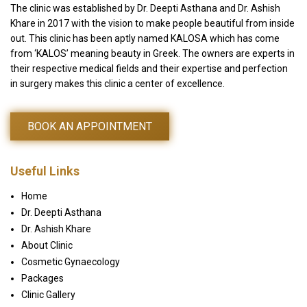
The clinic was established by Dr. Deepti Asthana and Dr. Ashish
Khare in 2017 with the vision to make people beautiful from inside
out. This clinic has been aptly named KALOSA which has come
from ‘KALOS’ meaning beauty in Greek. The owners are experts in
their respective medical fields and their expertise and perfection
in surgery makes this clinic a center of excellence.
BOOK AN APPOINTMENT
Useful Links
Home
Dr. Deepti Asthana
Dr. Ashish Khare
About Clinic
Cosmetic Gynaecology
Packages
Clinic Gallery