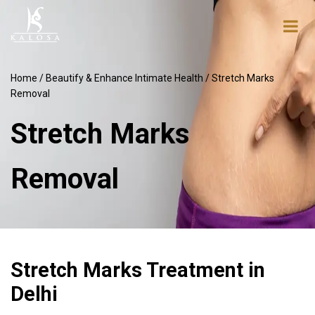
Home
/
Beautify & Enhance Intimate Health
/ Stretch Marks
Removal
Stretch Marks
Removal
Stretch Marks Treatment in
Delhi