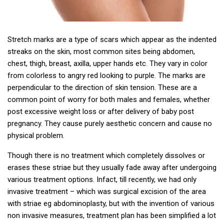
Stretch marks are a type of scars which appear as the indented
streaks on the skin, most common sites being abdomen,
chest, thigh, breast, axilla, upper hands etc. They vary in color
from colorless to angry red looking to purple. The marks are
perpendicular to the direction of skin tension. These are a
common point of worry for both males and females, whether
post excessive weight loss or after delivery of baby post
pregnancy. They cause purely aesthetic concern and cause no
physical problem.
Though there is no treatment which completely dissolves or
erases these striae but they usually fade away after undergoing
various treatment options. Infact, till recently, we had only
invasive treatment – which was surgical excision of the area
with striae eg abdominoplasty, but with the invention of various
non invasive measures, treatment plan has been simplified a lot