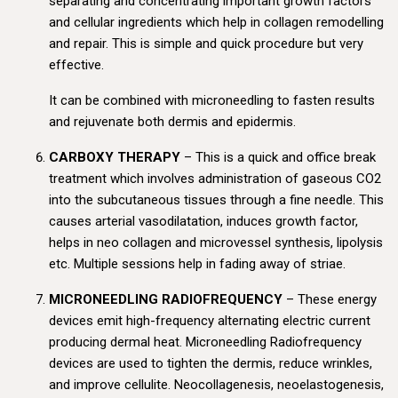
separating and concentrating important growth factors
and cellular ingredients which help in collagen remodelling
and repair. This is simple and quick procedure but very
effective.
It can be combined with microneedling to fasten results
and rejuvenate both dermis and epidermis.
CARBOXY THERAPY
– This is a quick and office break
treatment which involves administration of gaseous CO2
into the subcutaneous tissues through a fine needle. This
causes arterial vasodilatation, induces growth factor,
helps in neo collagen and microvessel synthesis, lipolysis
etc. Multiple sessions help in fading away of striae.
MICRONEEDLING RADIOFREQUENCY
– These energy
devices emit high-frequency alternating electric current
producing dermal heat. Microneedling Radiofrequency
devices are used to tighten the dermis, reduce wrinkles,
and improve cellulite. Neocollagenesis, neoelastogenesis,