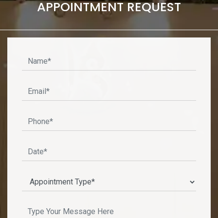
APPOINTMENT REQUEST