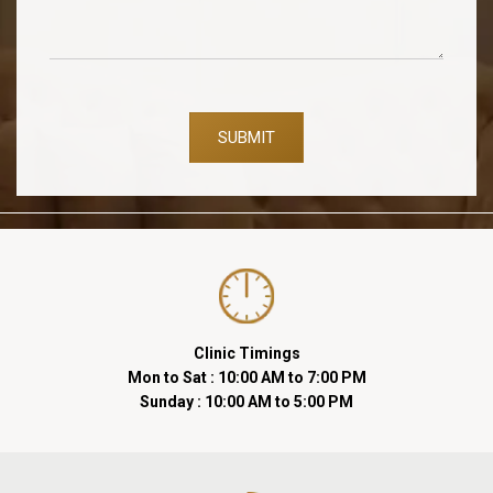
SUBMIT
Clinic Timings
Mon to Sat : 10:00 AM to 7:00 PM
Sunday : 10:00 AM to 5:00 PM