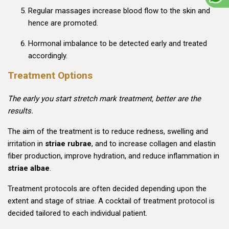
Regular massages increase blood flow to the skin and
hence are promoted.
Hormonal imbalance to be detected early and treated
accordingly.
Treatment Options
The early you start stretch mark treatment, better are the
results.
The aim of the treatment is to reduce redness, swelling and
irritation in
striae rubrae
, and to increase collagen and elastin
fiber production, improve hydration, and reduce inflammation in
striae albae
.
Treatment protocols are often decided depending upon the
extent and stage of striae. A cocktail of treatment protocol is
decided tailored to each individual patient.