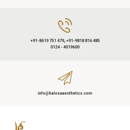
+91-8619 751 479
,
+91-9818 816 485
0124 - 4019600
info@kalosaaesthetics.com