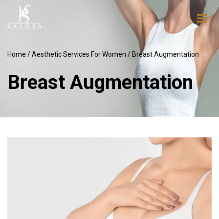
Home
/
Aesthetic Services For Women
/ Breast Augmentation
Breast Augmentation