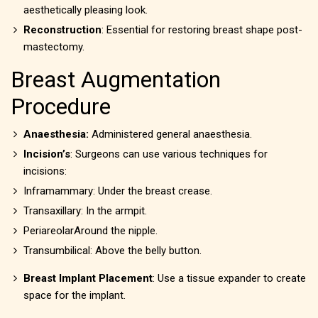
aesthetically pleasing look.
Reconstruction
: Essential for restoring breast shape post-
mastectomy.
Breast Augmentation
Procedure
Anaesthesia:
Administered general anaesthesia.
Incision’s
: Surgeons can use various techniques for
incisions:
Inframammary: Under the breast crease.
Transaxillary: In the armpit.
PeriareolarAround the nipple.
Transumbilical: Above the belly button.
Breast Implant Placement
: Use a tissue expander to create
space for the implant.