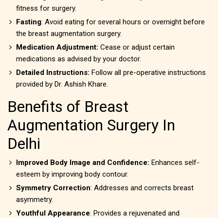
fitness for surgery.
Fasting
: Avoid eating for several hours or overnight before
the breast augmentation surgery.
Medication Adjustment:
Cease or adjust certain
medications as advised by your doctor.
Detailed Instructions:
Follow all pre-operative instructions
provided by Dr. Ashish Khare.
Benefits of Breast
Augmentation Surgery In
Delhi
Improved Body Image and Confidence:
Enhances self-
esteem by improving body contour.
Symmetry Correction
: Addresses and corrects breast
asymmetry.
Youthful Appearance
: Provides a rejuvenated and