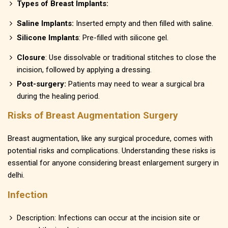
Types of Breast Implants:
Saline Implants:
Inserted empty and then filled with saline.
Silicone Implants
: Pre-filled with silicone gel.
Closure
: Use dissolvable or traditional stitches to close the
incision, followed by applying a dressing.
Post-surgery:
Patients may need to wear a surgical bra
during the healing period.
Risks of Breast Augmentation Surgery
Breast augmentation, like any surgical procedure, comes with
potential risks and complications. Understanding these risks is
essential for anyone considering breast enlargement surgery in
delhi.
Infection
Description: Infections can occur at the incision site or