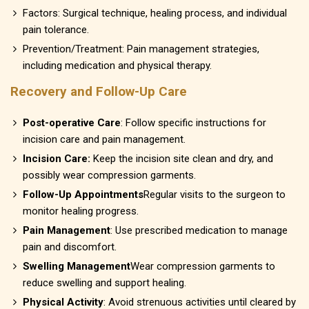
Factors: Surgical technique, healing process, and individual
pain tolerance.
Prevention/Treatment: Pain management strategies,
including medication and physical therapy.
Recovery and Follow-Up Care
Post-operative Care
: Follow specific instructions for
incision care and pain management.
Incision Care:
Keep the incision site clean and dry, and
possibly wear compression garments.
Follow-Up Appointments
Regular visits to the surgeon to
monitor healing progress.
Pain Management
: Use prescribed medication to manage
pain and discomfort.
Swelling Management
Wear compression garments to
reduce swelling and support healing.
Physical Activity
: Avoid strenuous activities until cleared by