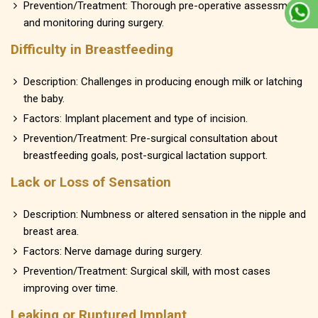
Prevention/Treatment: Thorough pre-operative assessment
and monitoring during surgery.
Difficulty in Breastfeeding
Description: Challenges in producing enough milk or latching
the baby.
Factors: Implant placement and type of incision.
Prevention/Treatment: Pre-surgical consultation about
breastfeeding goals, post-surgical lactation support.
Lack or Loss of Sensation
Description: Numbness or altered sensation in the nipple and
breast area.
Factors: Nerve damage during surgery.
Prevention/Treatment: Surgical skill, with most cases
improving over time.
Leaking or Ruptured Implant