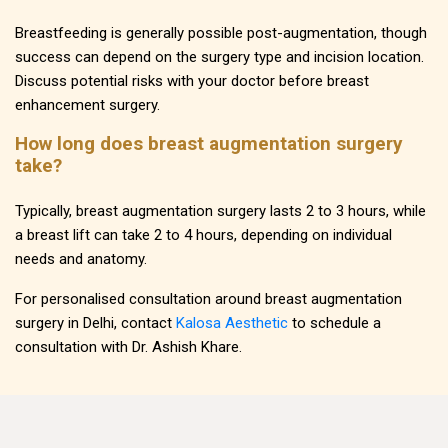
Breastfeeding is generally possible post-augmentation, though
success can depend on the surgery type and incision location.
Discuss potential risks with your doctor before breast
enhancement surgery.
How long does breast augmentation surgery
take?
Typically, breast augmentation surgery lasts 2 to 3 hours, while
a breast lift can take 2 to 4 hours, depending on individual
needs and anatomy.
For personalised consultation around breast augmentation
surgery in Delhi, contact
Kalosa Aesthetic
to schedule a
consultation with Dr. Ashish Khare.