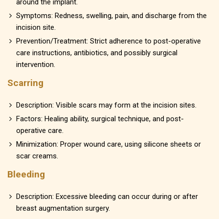
around the implant.
Symptoms: Redness, swelling, pain, and discharge from the
incision site.
Prevention/Treatment: Strict adherence to post-operative
care instructions, antibiotics, and possibly surgical
intervention.
Scarring
Description: Visible scars may form at the incision sites.
Factors: Healing ability, surgical technique, and post-
operative care.
Minimization: Proper wound care, using silicone sheets or
scar creams.
Bleeding
Description: Excessive bleeding can occur during or after
breast augmentation surgery.