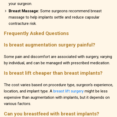
your surgeon.
Breast Massage:
Some surgeons recommend breast
massage to help implants settle and reduce capsular
contracture risk.
Frequently Asked Questions
Is breast augmentation surgery painful?
Some pain and discomfort are associated with surgery, varying
by individual, and can be managed with prescribed medication.
Is breast lift cheaper than breast implants?
The cost varies based on procedure type, surgeon's experience,
location, and implant type. A
breast lift surgery
might be less
expensive than augmentation with implants, but it depends on
various factors.
Can you breastfeed with breast implants?