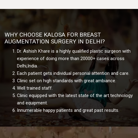
WHY CHOOSE KALOSA FOR BREAST
AUGMENTATION SURGERY IN DELHI?
Dr. Ashish Khare is a highly qualified plastic surgeon with
experience of doing more than 20000+ cases across
Delhi,India.
Each patient gets individual personal attention and care.
Clinic set on high standards with great ambiance.
Well trained staff.
Clinic equipped with the latest state of the art technology
and equipment.
Innumerable happy patients and great past results.