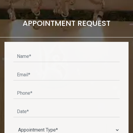
APPOINTMENT REQUEST