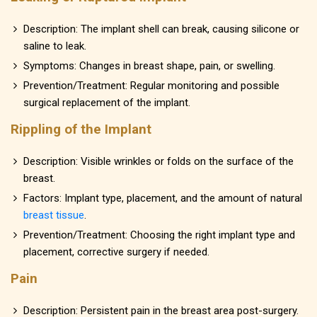
Description: The implant shell can break, causing silicone or
saline to leak.
Symptoms: Changes in breast shape, pain, or swelling.
Prevention/Treatment: Regular monitoring and possible
surgical replacement of the implant.
Rippling of the Implant
Description: Visible wrinkles or folds on the surface of the
breast.
Factors: Implant type, placement, and the amount of natural
breast tissue
.
Prevention/Treatment: Choosing the right implant type and
placement, corrective surgery if needed.
Pain
Description: Persistent pain in the breast area post-surgery.