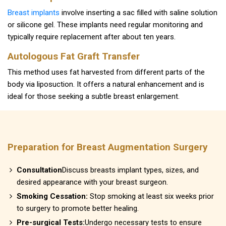
Breast implants
involve inserting a sac filled with saline solution
or silicone gel. These implants need regular monitoring and
typically require replacement after about ten years.
Autologous Fat Graft Transfer
This method uses fat harvested from different parts of the
body via liposuction. It offers a natural enhancement and is
ideal for those seeking a subtle breast enlargement.
Preparation for Breast Augmentation Surgery
Consultation
Discuss breasts implant types, sizes, and
desired appearance with your breast surgeon.
Smoking Cessation:
Stop smoking at least six weeks prior
to surgery to promote better healing.
Pre-surgical Tests:
Undergo necessary tests to ensure