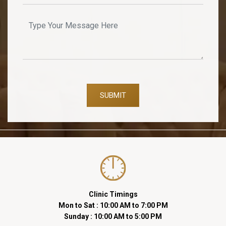
SUBMIT
Clinic Timings
Mon to Sat : 10:00 AM to 7:00 PM
Sunday : 10:00 AM to 5:00 PM