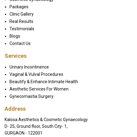
Packages
Clinic Gallery
Real Results
Testimonials
Blogs
Contact Us
Services
Urinary Incontinence
Vaginal & Vulval Procedures
Beautify & Enhance Intimate Health
Aesthetic Services For Women
Gynecomastia Surgery
Address
Kalosa Aesthetics & Cosmetic Gynaecology
D- 25, Ground floor, South City- 1,
GURGAON - 122001