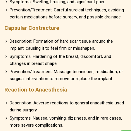
Symptoms: Swelling, bruising, and significant pain.
Prevention/Treatment: Careful surgical techniques, avoiding
certain medications before surgery, and possible drainage.
Capsular Contracture
Description: Formation of hard scar tissue around the
implant, causing it to feel firm or misshapen.
Symptoms: Hardening of the breast, discomfort, and
changes in breast shape.
Prevention/Treatment: Massage techniques, medication, or
surgical intervention to remove or replace the implant.
Reaction to Anaesthesia
Description: Adverse reactions to general anaesthesia used
during surgery.
Symptoms: Nausea, vomiting, dizziness, and in rare cases,
more severe complications.