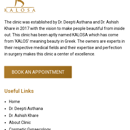
The clinic was established by Dr. Deepti Asthana and Dr. Ashish
Khare in 2017 with the vision to make people beautiful from inside
out. This clinic has been aptly named KALOSA which has come
from ‘KALOS’ meaning beauty in Greek. The owners are experts in
their respective medical fields and their expertise and perfection
in surgery makes this clinic a center of excellence.
BOOK AN APPOINTMENT
Useful Links
Home
Dr. Deepti Asthana
Dr. Ashish Khare
About Clinic
Cosmetic Gynaecology