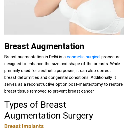
Breast Augmentation
Breast augmentation in Delhi is a
cosmetic surgical
procedure
designed to enhance the size and shape of the breasts. While
primarily used for aesthetic purposes, it can also correct
breast deformities and congenital conditions. Additionally, it
serves as a reconstructive option post-mastectomy to restore
breast tissue removed to prevent breast cancer.
Types of Breast
Augmentation Surgery
Breast Implants