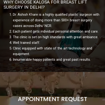
WHY CHOOSE KALOSA FOR BREAST LIFT
SURGERY IN DELHI?
Dr. Ashish Khare is a highly qualified plastic surgeon with
experience of doing more than 500+ breast surgery
cases across Delhi/ NCR.
Each patient gets individual personal attention and care.
The clinic is set on high standards with great ambiance.
Well trained staff.
Clinic equipped with state of the art technology and
equipment.
Innumerable happy patients and great past results.
APPOINTMENT REQUEST