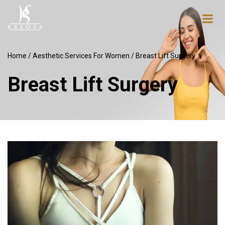
Home
/
Aesthetic Services For Women
/ Breast Lift Surgery
Breast Lift Surgery