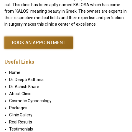
out. This clinic has been aptly named KALOSA which has come
from ‘KALOS’ meaning beauty in Greek. The owners are experts in
their respective medical fields and their expertise and perfection
in surgery makes this clinic a center of excellence.
BOOK AN APPOINTMENT
Useful Links
Home
Dr. Deepti Asthana
Dr. Ashish Khare
About Clinic
Cosmetic Gynaecology
Packages
Clinic Gallery
Real Results
Testimonials