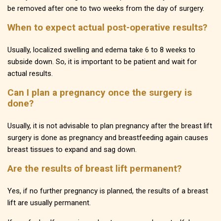
be removed after one to two weeks from the day of surgery.
When to expect actual post-operative results?
Usually, localized swelling and edema take 6 to 8 weeks to
subside down. So, it is important to be patient and wait for
actual results.
Can I plan a pregnancy once the surgery is
done?
Usually, it is not advisable to plan pregnancy after the breast lift
surgery is done as pregnancy and breastfeeding again causes
breast tissues to expand and sag down.
Are the results of breast lift permanent?
Yes, if no further pregnancy is planned, the results of a breast
lift are usually permanent.