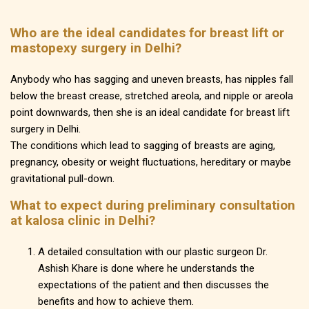
Who are the ideal candidates for breast lift or
mastopexy surgery in Delhi?
Anybody who has sagging and uneven breasts, has nipples fall
below the breast crease, stretched areola, and nipple or areola
point downwards, then she is an ideal candidate for breast lift
surgery in Delhi.
The conditions which lead to sagging of breasts are aging,
pregnancy, obesity or weight fluctuations, hereditary or maybe
gravitational pull-down.
What to expect during preliminary consultation
at kalosa clinic in Delhi?
A detailed consultation with our plastic surgeon Dr.
Ashish Khare is done where he understands the
expectations of the patient and then discusses the
benefits and how to achieve them.