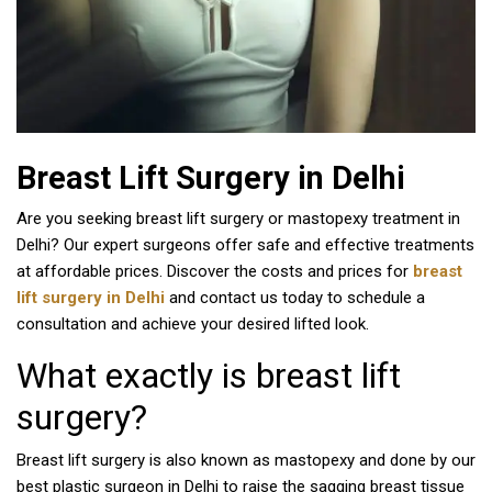
Breast Lift Surgery in Delhi
Are you seeking breast lift surgery or mastopexy treatment in
Delhi? Our expert surgeons offer safe and effective treatments
at affordable prices. Discover the costs and prices for
breast
lift surgery in Delhi
and contact us today to schedule a
consultation and achieve your desired lifted look.
What exactly is breast lift
surgery?
Breast lift surgery is also known as mastopexy and done by our
best plastic surgeon in Delhi to raise the sagging breast tissue