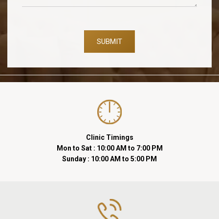
SUBMIT
Clinic Timings
Mon to Sat : 10:00 AM to 7:00 PM
Sunday : 10:00 AM to 5:00 PM