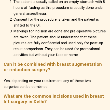
The patient is usually called on an empty stomach with 8
hours of fasting as this procedure is usually done under
general anaesthesia.
Consent for the procedure is taken and the patient is
shifted to the OT.
Markings for incision are done and pre-operative pictures
are taken. The patient should understand that these
pictures are fully confidential and used only for post-op
result comparison. They can be used for promotional
activities but without your face or name.
Can it be combined with breast augmentation
or reduction surgery?
Yes, depending on your requirement, any of these two
surgeries can be combined.
What are the common incisions used in breast
lift surgery in Delhi?