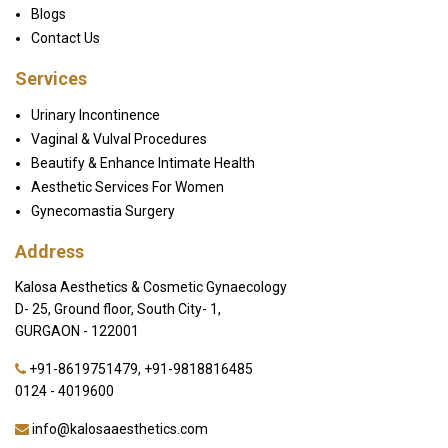
Blogs
Contact Us
Services
Urinary Incontinence
Vaginal & Vulval Procedures
Beautify & Enhance Intimate Health
Aesthetic Services For Women
Gynecomastia Surgery
Address
Kalosa Aesthetics & Cosmetic Gynaecology
D- 25, Ground floor, South City- 1,
GURGAON - 122001
+91-8619751479
,
+91-9818816485
0124 - 4019600
info@kalosaaesthetics.com