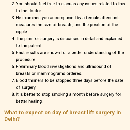
You should feel free to discuss any issues related to this
to the doctor.
He examines you accompanied by a female attendant,
measures the size of breasts, and the position of the
nipple.
The plan for surgery is discussed in detail and explained
to the patient.
Past results are shown for a better understanding of the
procedure.
Preliminary blood investigations and ultrasound of
breasts or mammograms ordered.
Blood thinners to be stopped three days before the date
of surgery.
It is better to stop smoking a month before surgery for
better healing.
What to expect on day of breast lift surgery in
Delhi?