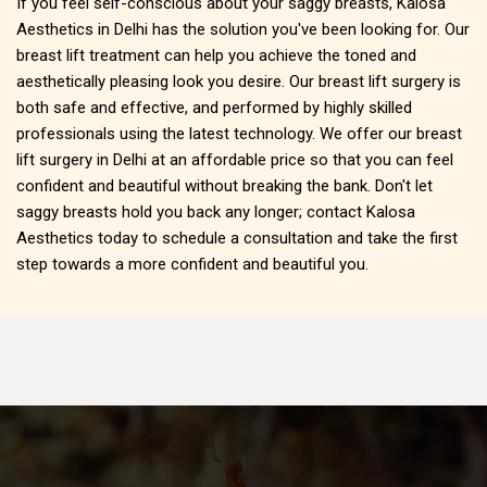
If you feel self-conscious about your saggy breasts, Kalosa
Aesthetics in Delhi has the solution you've been looking for. Our
breast lift treatment can help you achieve the toned and
aesthetically pleasing look you desire. Our breast lift surgery is
both safe and effective, and performed by highly skilled
professionals using the latest technology. We offer our breast
lift surgery in Delhi at an affordable price so that you can feel
confident and beautiful without breaking the bank. Don't let
saggy breasts hold you back any longer; contact Kalosa
Aesthetics today to schedule a consultation and take the first
step towards a more confident and beautiful you.