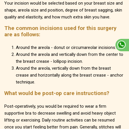
Your incision would be selected based on your breast size and
shape, areola size and position, degree of breast sagging, skin
quality and elasticity, and how much extra skin you have.
The common incisions used for this surgery
are as follows:
Around the areola - donut or circumareolar incisions.
Around the areola and vertically down from the center to
the breast crease - lollipop incision.
Around the areola, vertically down from the breast
crease and horizontally along the breast crease - anchor
technique.
What would be post-op care instructions?
Post-operatively, you would be required to wear a firm
supportive bra to decrease swelling and avoid heavy object
lifting or exercising. Daily routine activities can be resumed
once you start feeling better from pain. Generally, stitches will