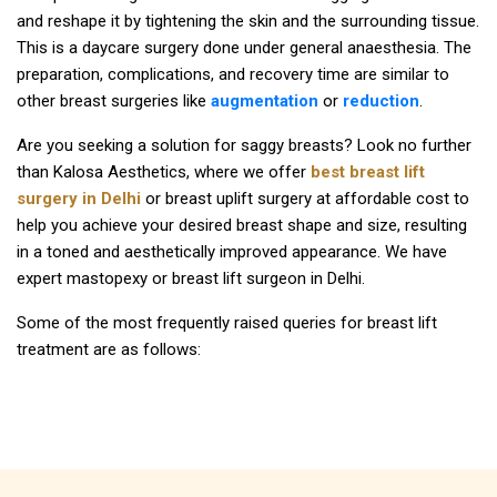
and reshape it by tightening the skin and the surrounding tissue.
This is a daycare surgery done under general anaesthesia. The
preparation, complications, and recovery time are similar to
other breast surgeries like
augmentation
or
reduction
.
Are you seeking a solution for saggy breasts? Look no further
than Kalosa Aesthetics, where we offer
best breast lift
surgery in Delhi
or breast uplift surgery at affordable cost to
help you achieve your desired breast shape and size, resulting
in a toned and aesthetically improved appearance. We have
expert mastopexy or breast lift surgeon in Delhi.
Some of the most frequently raised queries for breast lift
treatment are as follows: