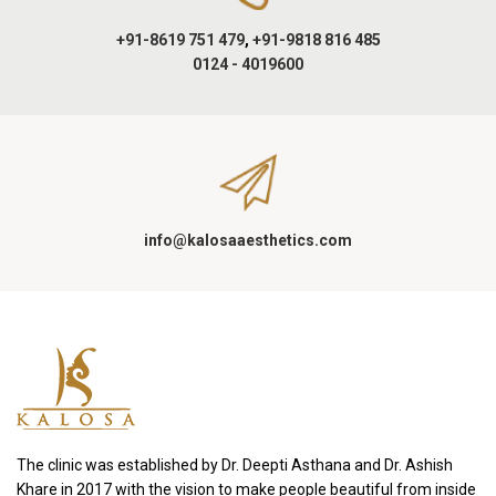
+91-8619 751 479
,
+91-9818 816 485
0124 - 4019600
info@kalosaaesthetics.com
The clinic was established by Dr. Deepti Asthana and Dr. Ashish
Khare in 2017 with the vision to make people beautiful from inside